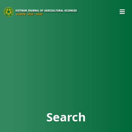
Search