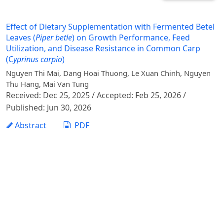
Effect of Dietary Supplementation with Fermented Betel
Leaves (
Piper betle
) on Growth Performance, Feed
Utilization, and Disease Resistance in Common Carp
(C
yprinus carpio
)
Nguyen Thi Mai, Dang Hoai Thuong, Le Xuan Chinh, Nguyen
Thu Hang, Mai Van Tung
Received: Dec 25, 2025 / Accepted: Feb 25, 2026 /
Published: Jun 30, 2026
Abstract
PDF
1 - 1 of 1 items
Vietnam Journal of Agricultural Sciences - Vietnam
National University of Agriculture
Address: Ngo Xuan Quang street, Gia Lam commune,
Hanoi city