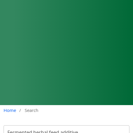
Home
/
Search