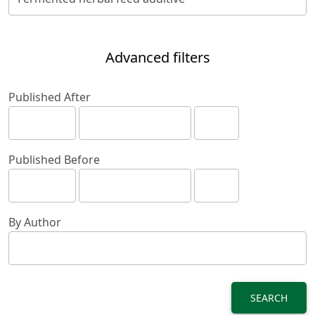
Advanced filters
Published After
Published Before
By Author
SEARCH