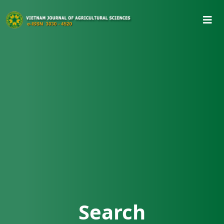
Search