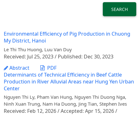
SEARCH
Environmental Efficiency of Pig Production in Chuong
My District, Hanoi
Le Thi Thu Huong, Luu Van Duy
Received: Jul 25, 2023 / Published: Dec 30, 2023
Abstract
PDF
Determinants of Technical Efficiency in Beef Cattle
Production in River Alluvial Areas near Hung Yen Urban
Center
Nguyen Thi Ly, Pham Van Hung, Nguyen Thi Duong Nga,
Ninh Xuan Trung, Nam Ha Duong, Jing Tian, Stephen Ives
Received: Feb 12, 2026 / Accepted: Apr 15, 2026 /
Published: Jun 30, 2026
Abstract
PDF