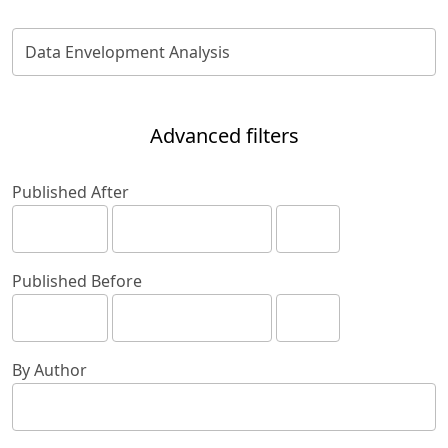
Advanced filters
Published After
Published Before
By Author