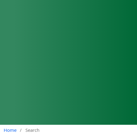
Home
/
Search