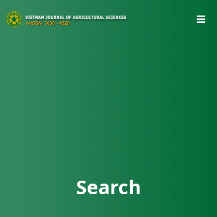
Search