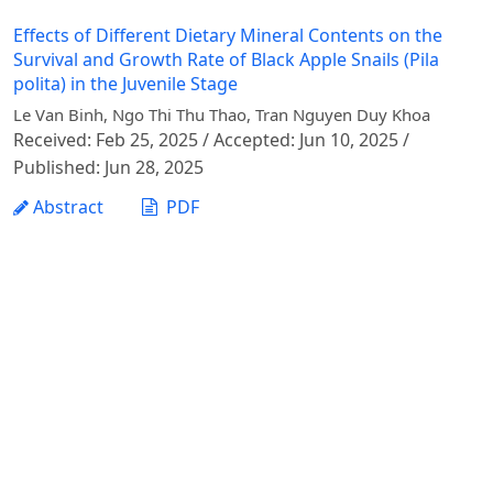
Effects of Different Dietary Mineral Contents on the
Survival and Growth Rate of Black Apple Snails (Pila
polita) in the Juvenile Stage
Le Van Binh, Ngo Thi Thu Thao, Tran Nguyen Duy Khoa
Received: Feb 25, 2025 / Accepted: Jun 10, 2025 /
Published: Jun 28, 2025
Abstract
PDF
1 - 1 of 1 items
Vietnam Journal of Agricultural Sciences - Vietnam
National University of Agriculture
Address: Ngo Xuan Quang street, Gia Lam commune,
Hanoi city
Phone: +84 24 62617714