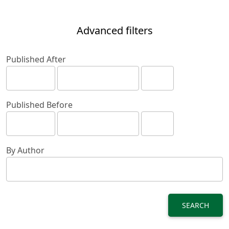
Advanced filters
Published After
Published Before
By Author
SEARCH