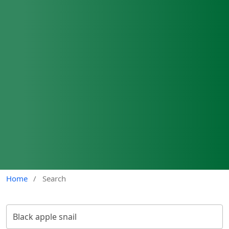
Home
/
Search