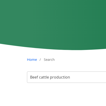
Home
/
Search