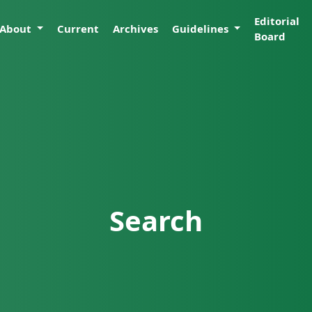
Editorial
About
Current
Archives
Guidelines
Board
Search