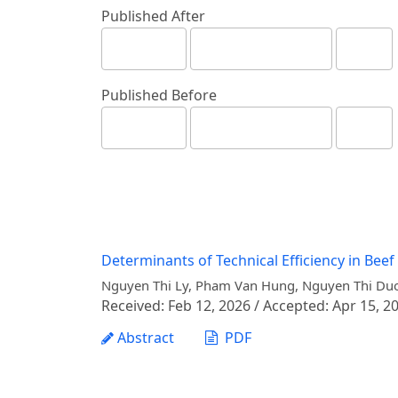
Published After
Published Before
Determinants of Technical Efficiency in Beef
Nguyen Thi Ly, Pham Van Hung, Nguyen Thi Duo
Received: Feb 12, 2026 / Accepted: Apr 15, 20
Abstract
PDF