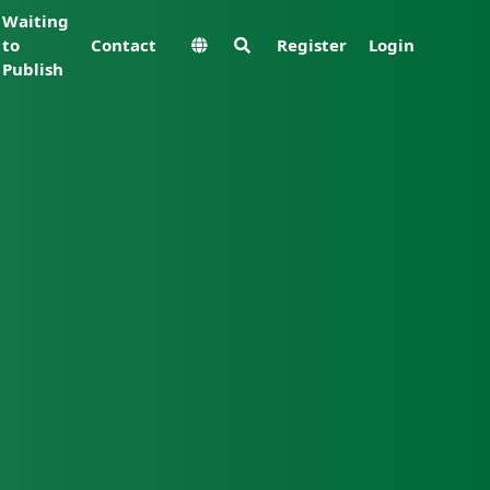
Waiting
to
Contact
Register
Login
Publish