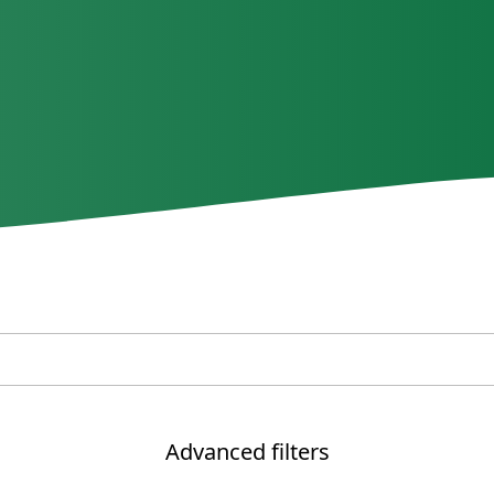
Advanced filters