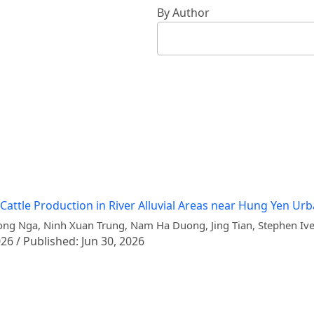
By Author
 Cattle Production in River Alluvial Areas near Hung Yen Ur
ng Nga, Ninh Xuan Trung, Nam Ha Duong, Jing Tian, Stephen Iv
26 / Published: Jun 30, 2026