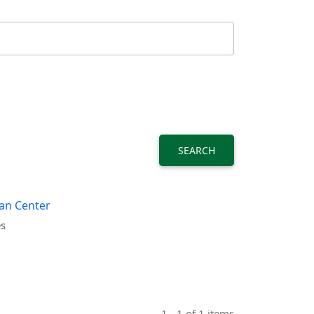
SEARCH
ban Center
es
1 - 1 of 1 items