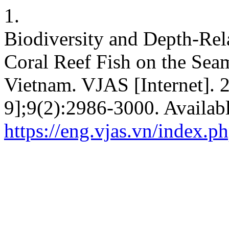
1.
Biodiversity and Depth-Rela
Coral Reef Fish on the Sea
Vietnam. VJAS [Internet]. 
9];9(2):2986-3000. Availab
https://eng.vjas.vn/index.ph