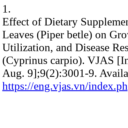
1.
Effect of Dietary Suppleme
Leaves (Piper betle) on Gr
Utilization, and Disease R
(Cyprinus carpio). VJAS [In
Aug. 9];9(2):3001-9. Availa
https://eng.vjas.vn/index.ph