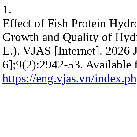
1.
Effect of Fish Protein Hydr
Growth and Quality of Hydr
L.). VJAS [Internet]. 2026 
6];9(2):2942-53. Available 
https://eng.vjas.vn/index.ph