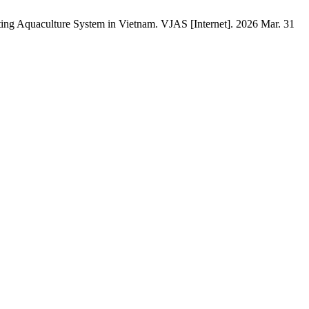
ing Aquaculture System in Vietnam. VJAS [Internet]. 2026 Mar. 31