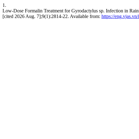
1.
Low-Dose Formalin Treatment for Gyrodactylus sp. Infection in Rai
[cited 2026 Aug. 7];9(1):2814-22. Available from:
https://eng.vjas.vn