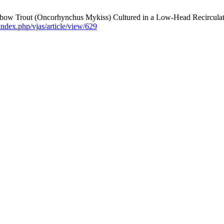
nbow Trout (Oncorhynchus Mykiss) Cultured in a Low-Head Recirculat
/index.php/vjas/article/view/629