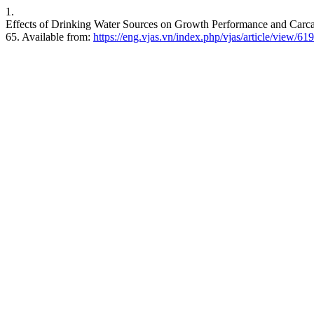
1.
Effects of Drinking Water Sources on Growth Performance and Carcas
65. Available from:
https://eng.vjas.vn/index.php/vjas/article/view/619