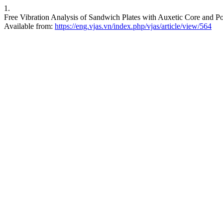
1.
Free Vibration Analysis of Sandwich Plates with Auxetic Core and P
Available from:
https://eng.vjas.vn/index.php/vjas/article/view/564