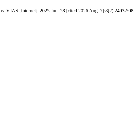
s. VJAS [Internet]. 2025 Jun. 28 [cited 2026 Aug. 7];8(2):2493-508.