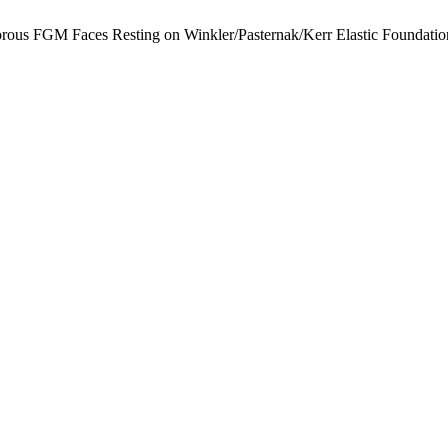
orous FGM Faces Resting on Winkler/Pasternak/Kerr Elastic Foundation