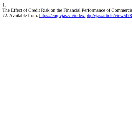
1.
The Effect of Credit Risk on the Financial Performance of Commercia
72. Available from:
https://eng.vjas.vn/index.php/vjas/article/view/478