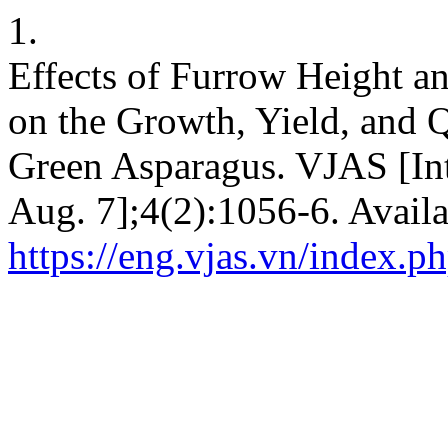
1.
Effects of Furrow Height 
on the Growth, Yield, and 
Green Asparagus. VJAS [Int
Aug. 7];4(2):1056-6. Availa
https://eng.vjas.vn/index.ph