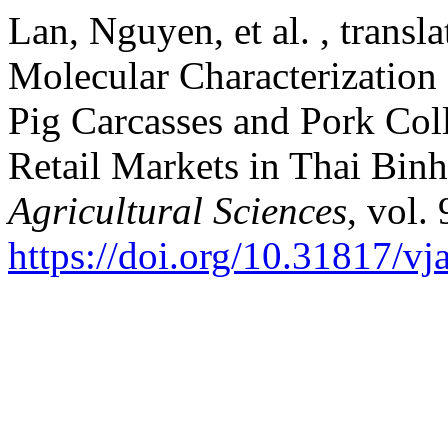
Lan, Nguyen, et al. , trans
Molecular Characterization 
Pig Carcasses and Pork Col
Retail Markets in Thai Bin
Agricultural Sciences
, vol.
https://doi.org/10.31817/vj