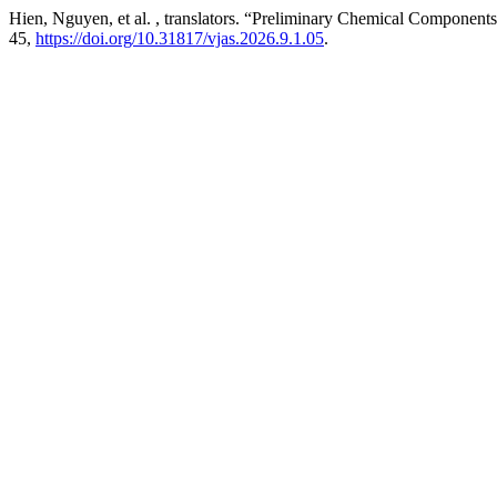
Hien, Nguyen, et al. , translators. “Preliminary Chemical Component
45,
https://doi.org/10.31817/vjas.2026.9.1.05
.