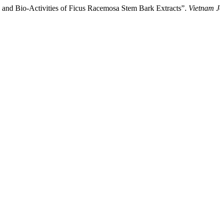
s and Bio-Activities of Ficus Racemosa Stem Bark Extracts”.
Vietnam J