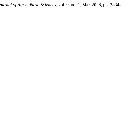
ournal of Agricultural Sciences
, vol. 9, no. 1, Mar. 2026, pp. 2834-