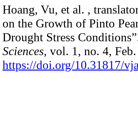
Hoang, Vu, et al. , translato
on the Growth of Pinto Pean
Drought Stress Conditions”
Sciences
, vol. 1, no. 4, Feb
https://doi.org/10.31817/vj