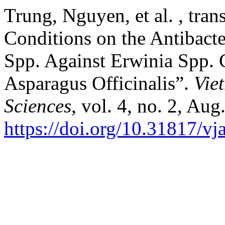
Trung, Nguyen, et al. , trans
Conditions on the Antibacte
Spp. Against Erwinia Spp. 
Asparagus Officinalis”.
Vie
Sciences
, vol. 4, no. 2, Au
https://doi.org/10.31817/vj