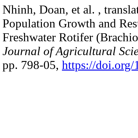
Nhinh, Doan, et al. , transl
Population Growth and Res
Freshwater Rotifer (Brachi
Journal of Agricultural Sci
pp. 798-05,
https://doi.org