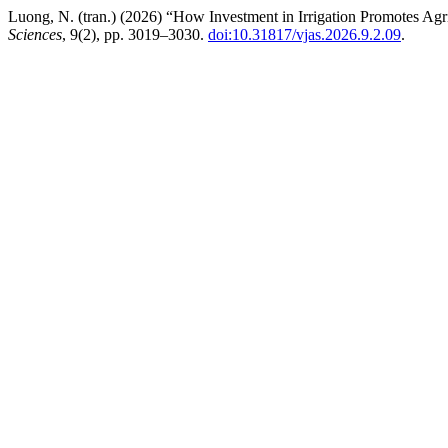
Luong, N. (tran.) (2026) “How Investment in Irrigation Promotes Agr
Sciences
, 9(2), pp. 3019–3030.
doi:10.31817/vjas.2026.9.2.09
.