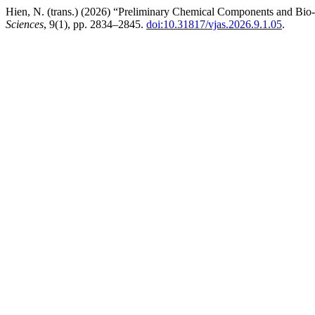
Hien, N. (trans.) (2026) “Preliminary Chemical Components and Bio-a
Sciences
, 9(1), pp. 2834–2845.
doi:10.31817/vjas.2026.9.1.05
.