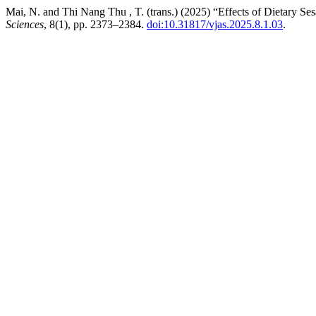
Mai, N. and Thi Nang Thu , T. (trans.) (2025) “Effects of Dietary Se
Sciences
, 8(1), pp. 2373–2384.
doi:10.31817/vjas.2025.8.1.03
.