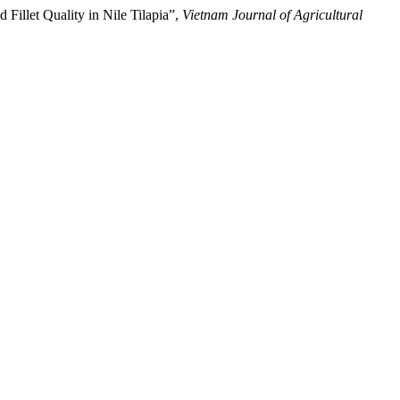
Fillet Quality in Nile Tilapia”,
Vietnam Journal of Agricultural