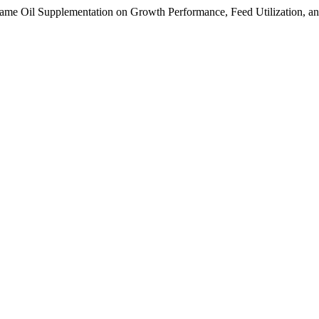
same Oil Supplementation on Growth Performance, Feed Utilization, and 