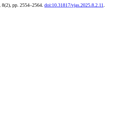
, 8(2), pp. 2554–2564.
doi:10.31817/vjas.2025.8.2.11
.