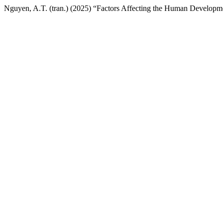
Nguyen, A.T. (tran.) (2025) “Factors Affecting the Human Developme