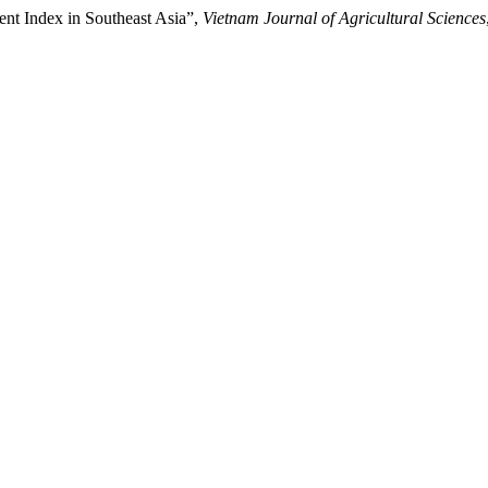
nt Index in Southeast Asia”,
Vietnam Journal of Agricultural Sciences