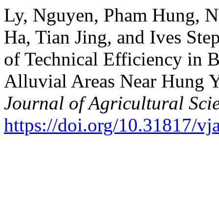
Ly, Nguyen, Pham Hung, N
Ha, Tian Jing, and Ives Ste
of Technical Efficiency in 
Alluvial Areas Near Hung 
Journal of Agricultural Sci
https://doi.org/10.31817/vj