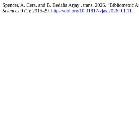
Spencer, A. Cera, and B. Bedaña Arjay , trans. 2026. “Bibliometric A
Sciences
9 (1): 2915-29.
https://doi.org/10.31817/vjas.2026.9.1.11
.