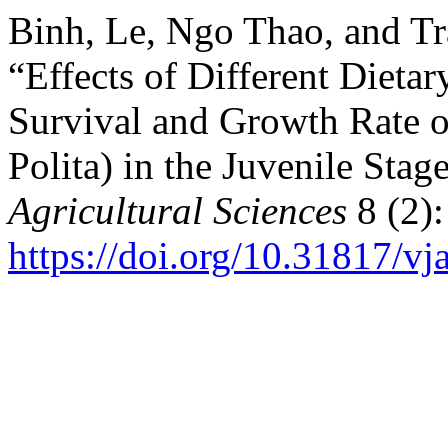
Binh, Le, Ngo Thao, and Tr
“Effects of Different Dieta
Survival and Growth Rate o
Polita) in the Juvenile Stag
Agricultural Sciences
8 (2):
https://doi.org/10.31817/vj