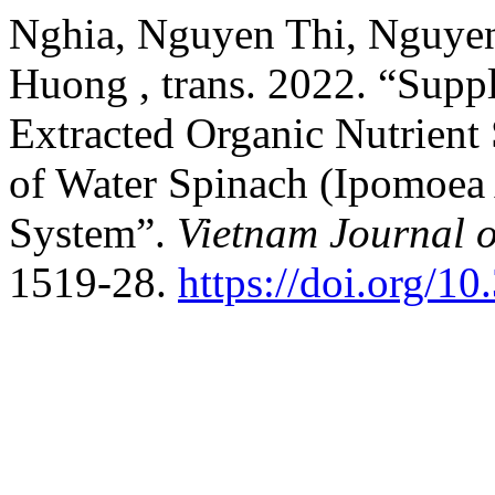
Nghia, Nguyen Thi, Nguye
Huong , trans. 2022. “Suppl
Extracted Organic Nutrient
of Water Spinach (Ipomoea 
System”.
Vietnam Journal o
1519-28.
https://doi.org/1