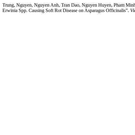
Trung, Nguyen, Nguyen Anh, Tran Dao, Nguyen Huyen, Pham Minh, Pha
Erwinia Spp. Causing Soft Rot Disease on Asparagus Officinalis”.
Vi