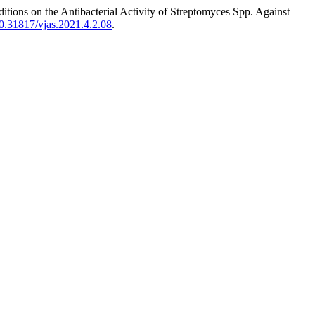
ons on the Antibacterial Activity of Streptomyces Spp. Against
/10.31817/vjas.2021.4.2.08
.