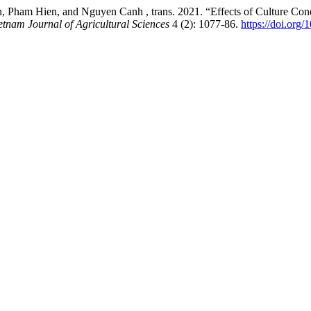
m Hien, and Nguyen Canh , trans. 2021. “Effects of Culture Conditi
etnam Journal of Agricultural Sciences
4 (2): 1077-86.
https://doi.org