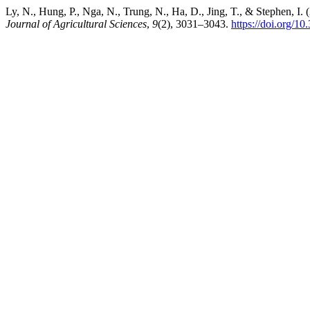
Ly, N., Hung, P., Nga, N., Trung, N., Ha, D., Jing, T., & Stephen, I
Journal of Agricultural Sciences
,
9
(2), 3031–3043.
https://doi.org/1