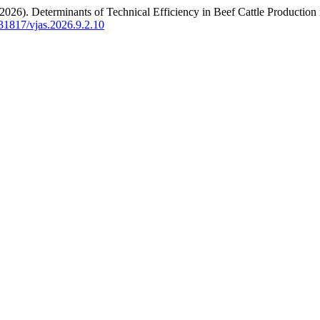
. (2026). Determinants of Technical Efficiency in Beef Cattle Producti
0.31817/vjas.2026.9.2.10