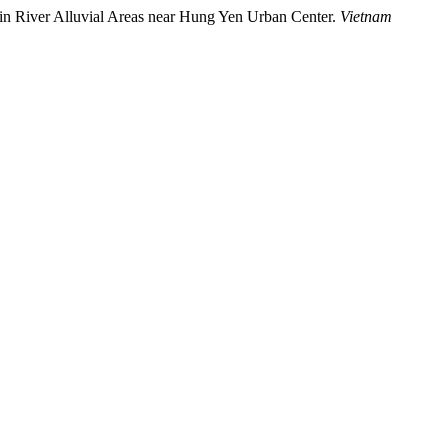
on in River Alluvial Areas near Hung Yen Urban Center.
Vietnam