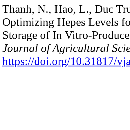
Thanh, N., Hao, L., Duc Tr
Optimizing Hepes Levels f
Storage of In Vitro-Produ
Journal of Agricultural Sci
https://doi.org/10.31817/vj