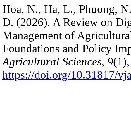
Hoa, N., Ha, L., Phuong, N
D. (2026). A Review on Digi
Management of Agricultural
Foundations and Policy Imp
Agricultural Sciences
,
9
(1)
https://doi.org/10.31817/vj