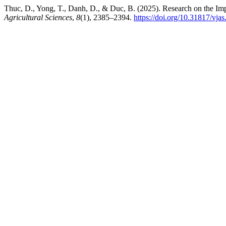
Thuc, D., Yong, T., Danh, D., & Duc, B. (2025). Research on the Im
Agricultural Sciences
,
8
(1), 2385–2394.
https://doi.org/10.31817/vja