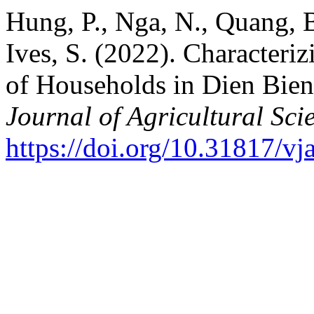
Hung, P., Nga, N., Quang, B
Ives, S. (2022). Character
of Households in Dien Bien
Journal of Agricultural Sci
https://doi.org/10.31817/vj