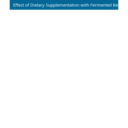
Effect of Dietary Supplementation with Fermented Betel Leaves (Piper betle) on Growth Performance, Feed Utilization, and Disease Resistance in Common Carp (Cyprinus carpio)