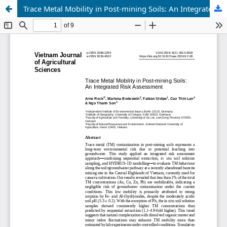
Trace Metal Mobility in Post-mining Soils: An Integrated Risk Assessment