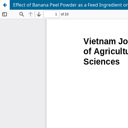
Effect of Banana Peel Powder as a Feed Ingredient on