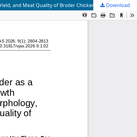
ield, and Meat Quality of Broiler Chickens
Download