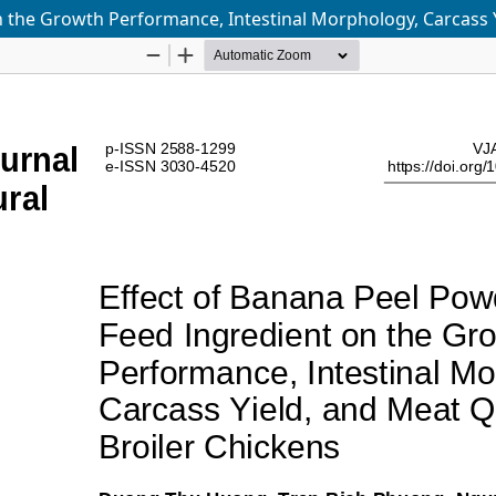
 the Growth Performance, Intestinal Morphology, Carcass Y