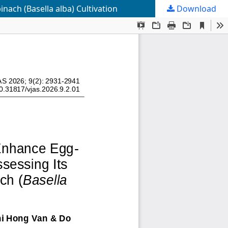
nach (Basella alba) Cultivation
Download