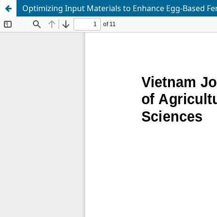
Optimizing Input Materials to Enhance Egg-Based Fert