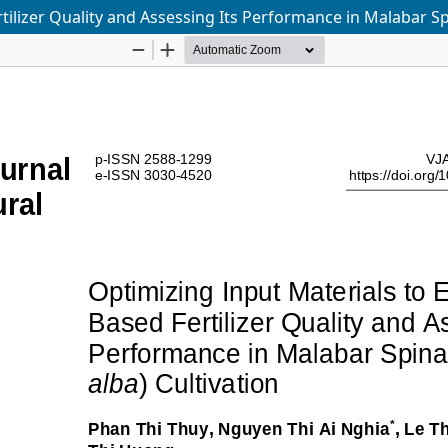
ilizer Quality and Assessing Its Performance in Malabar Spi