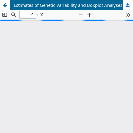
Estimates of Genetic Variability and Boxplot Analyses in F2 Populations of Rice (Oryza sativa L.) for Yield-Related Traits