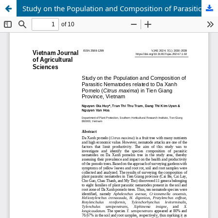
Study on the Population and Composition of Parasitic Nematodes related to Da Xanh Pomelo (Citrus maxima) in Tien Giang Province, Vietnam