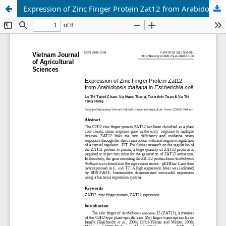
Expression of Zinc Finger Protein Zat12 from Arabidopsis thaliana in Escherichia coli