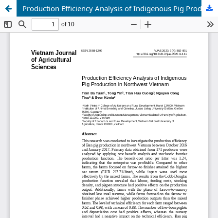
Production Efficiency Analysis of Indigenous Pig Production in Northwest Vietnam