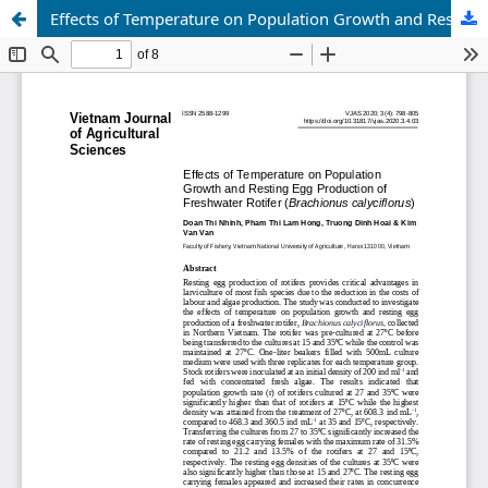
Effects of Temperature on Population Growth and Resting Egg Production of Freshwater Rotifer (Brachionus calyciflorus)